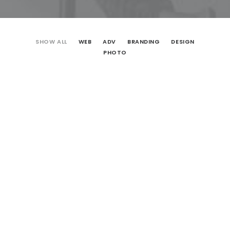
SHOW ALL
WEB
ADV
BRANDING
DESIGN
PHOTO
Web
Design
Adv
Photo
Design
Web
Branding