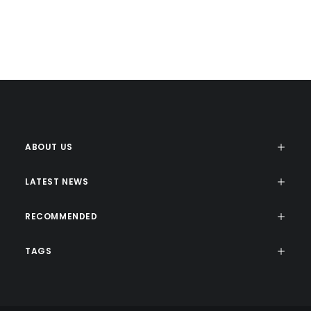
Web
Web
Design
ABOUT US
LATEST NEWS
RECOMMENDED
TAGS