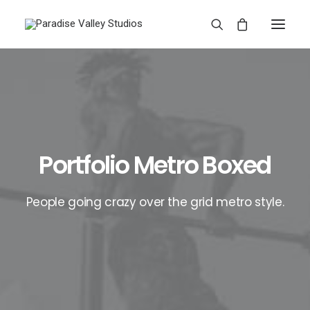
Portfolio Metro Boxed
People going crazy over the grid metro style.