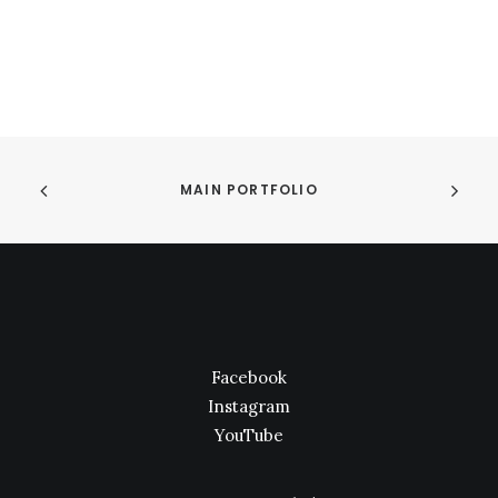
MAIN PORTFOLIO
Facebook
Instagram
YouTube