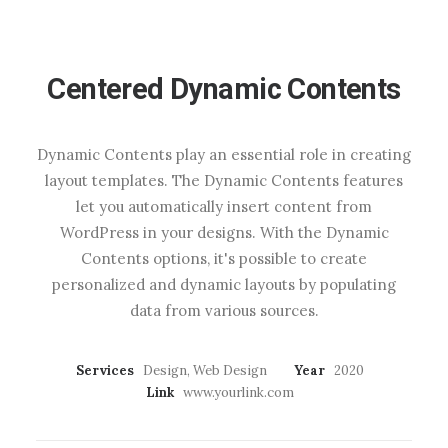
Centered Dynamic Contents
Dynamic Contents play an essential role in creating
layout templates. The Dynamic Contents features
let you automatically insert content from
WordPress in your designs. With the Dynamic
Contents options, it's possible to create
personalized and dynamic layouts by populating
data from various sources.
Services
Design, Web Design
Year
2020
Link
www.yourlink.com