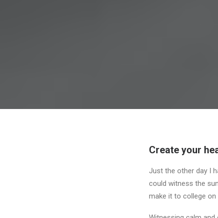
Create your hea
Just the other day I h
could witness the sunr
make it to college on
Witnessing calm and q