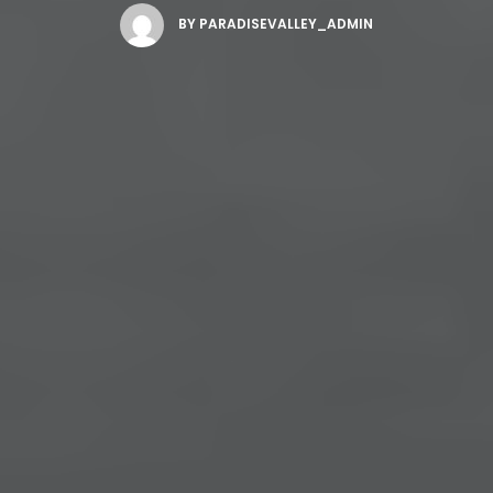
BY
PARADISEVALLEY_ADMIN