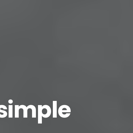
 simple