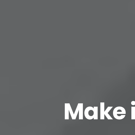
Make i