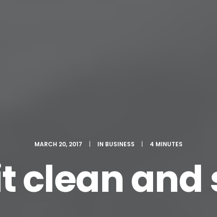
MARCH 20, 2017
|
IN
BUSINESS
|
4 MINUTES
t clean and