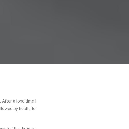
 After a long time I
ollowed by hustle to
wanted this time to