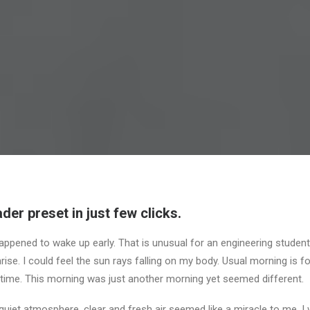
der preset in just few clicks.
appened to wake up early. That is unusual for an engineering student.
ise. I could feel the sun rays falling on my body. Usual morning is f
 time. This morning was just another morning yet seemed different.
uiet atmosphere, clear and fresh air seemed like a miracle to me. I 