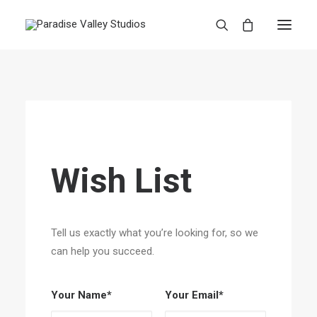
Wish List
Tell us exactly what you’re looking for, so we
can help you succeed.
Your Name*
Your Email*