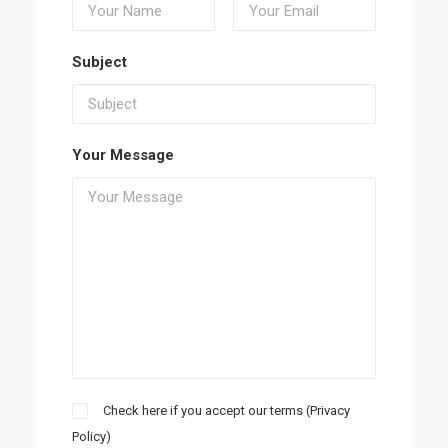
Subject
Your Message
Check here if you accept our terms (
Privacy
Policy
)