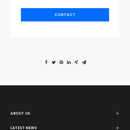
ABOUT US
LATEST NEWS