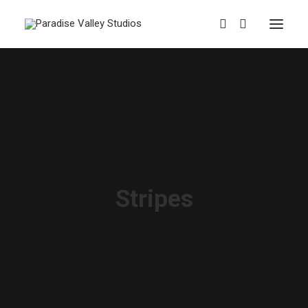
Stripes