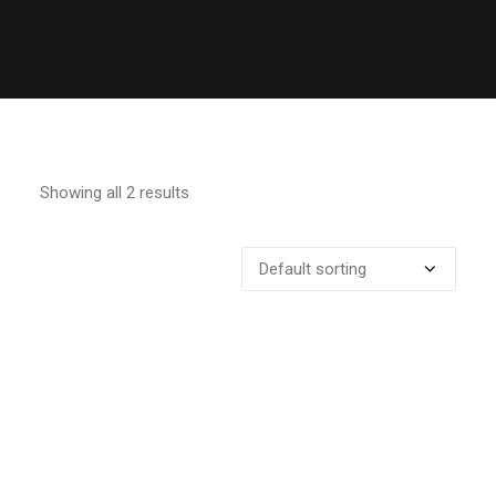
Showing all 2 results