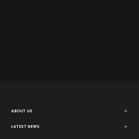
COPY WRITING
Energistically benchmark focused growth strategies via
superior supply chains. Compellingly reintermediate
mission-critical potentialities whereas cross functional
scenarios.
ABOUT US
LATEST NEWS