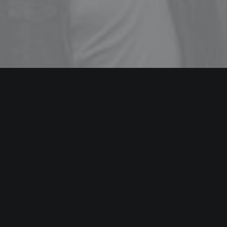
WEB DESIGN
Energistically benchmark focused growth strategies via
superior supply chains. Compellingly reintermediate
mission-critical potentialities whereas cross functional
scenarios.