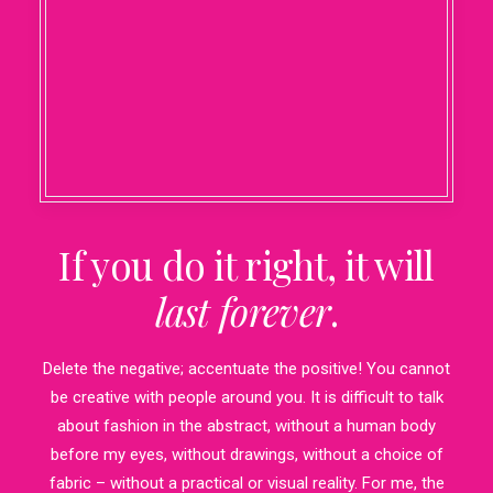
If you do it right, it will
last forever
.
Delete the negative; accentuate the positive! You cannot
be creative with people around you. It is difficult to talk
about fashion in the abstract, without a human body
before my eyes, without drawings, without a choice of
fabric – without a practical or visual reality. For me, the