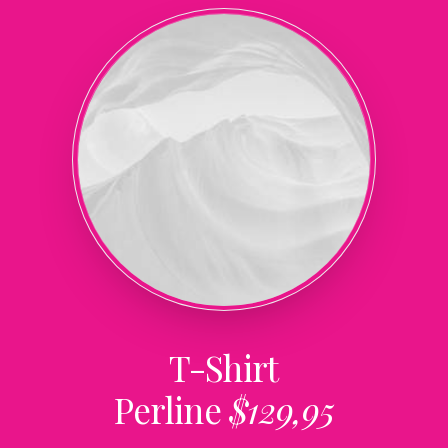
T-Shirt
Perline
$129,95