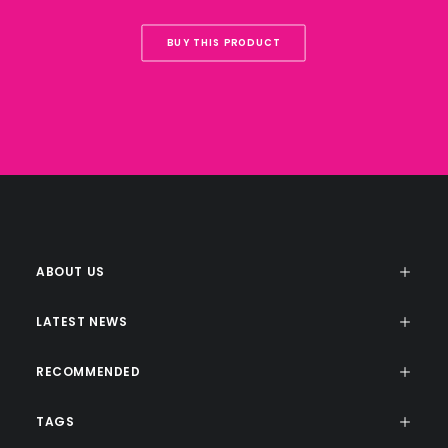
BUY THIS PRODUCT
ABOUT US
LATEST NEWS
RECOMMENDED
TAGS