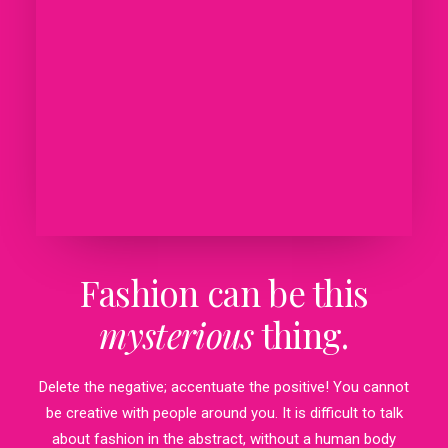
Fashion can be this
mysterious
thing.
Delete the negative; accentuate the positive! You cannot
be creative with people around you. It is difficult to talk
about fashion in the abstract, without a human body