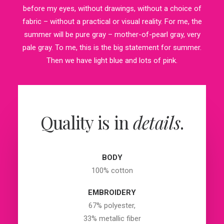
before my eyes, without drawings, without a choice of
fabric – without a practical or visual reality. For me, the
summer will be pure gray – mother-of-pearl gray, very
pale gray. To me, this is the big statement for summer.
Then we have light blue and lots of pink.
Quality is in
details
.
BODY
100% cotton
EMBROIDERY
67% polyester,
33% metallic fiber