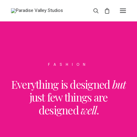
FASHION
Everything is designed
but
just few things are
designed
well
.