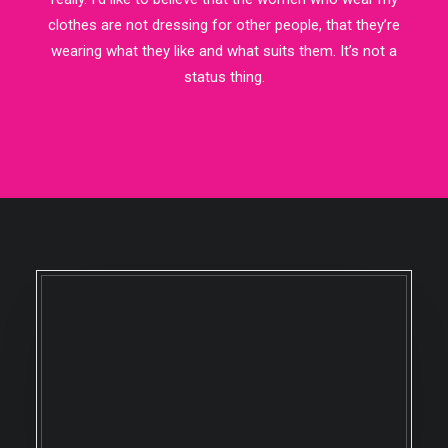
clothes are not dressing for other people, that they’re
wearing what they like and what suits them. It’s not a
status thing.