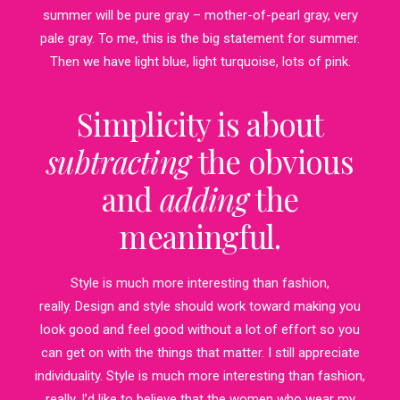
summer will be pure gray – mother-of-pearl gray, very
pale gray. To me, this is the big statement for summer.
Then we have light blue, light turquoise, lots of pink.
Simplicity is about
subtracting
the obvious
and
adding
the
meaningful.
Style is much more interesting than fashion,
really. Design and style should work toward making you
look good and feel good without a lot of effort so you
can get on with the things that matter. I still appreciate
individuality. Style is much more interesting than fashion,
really. I’d like to believe that the women who wear my