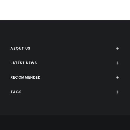
ABOUT US
LATEST NEWS
RECOMMENDED
TAGS