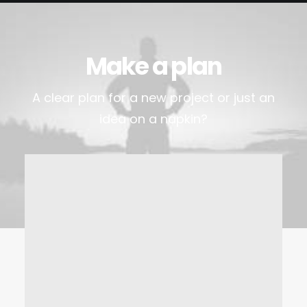
Make a plan
A clear plan for a new project or just an
idea on a napkin?
Visit the office
Lorem Ipsum is simply dummy