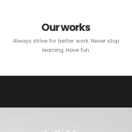
Our works
Always strive for better work. Never stop
learning. Have fun.