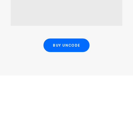
OPEN MAP
BUY UNCODE