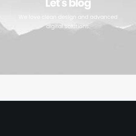
Let's blog
We love clean design and advanced
digital solutions.
March 25, 2017
Calm over the horizon
Many years ago, I worked for my parents
who own a video…
by ParadiseValley_Admin