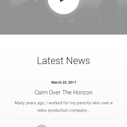
Latest News
March 25, 2017
Calm Over The Horizon
Many years ago, I worked for my parents who own a
video production company.…