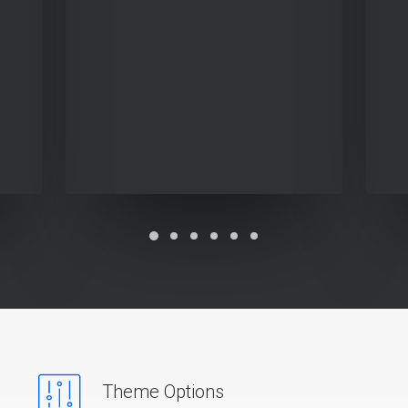
Theme Options