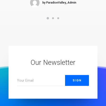
by ParadiseValley_Admin
Our Newsletter