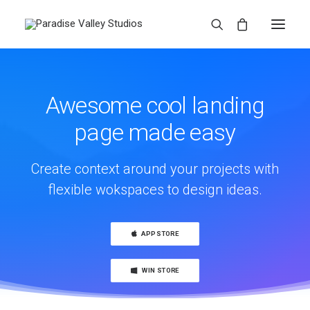
Awesome cool landing
page made easy
Create context around your projects with
flexible wokspaces to design ideas.
APP STORE
WIN STORE