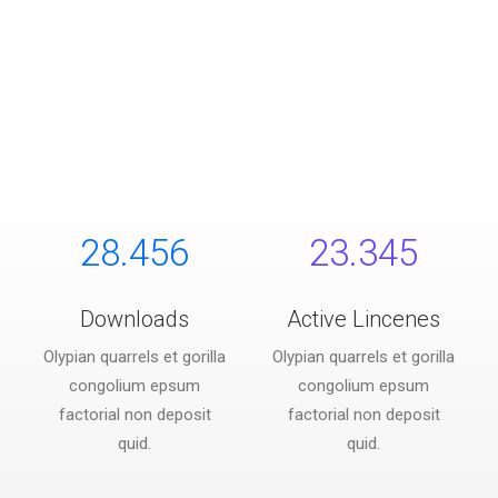
28.456
23.345
Downloads
Active Lincenes
Olypian quarrels et gorilla
Olypian quarrels et gorilla
congolium epsum
congolium epsum
factorial non deposit
factorial non deposit
quid.
quid.