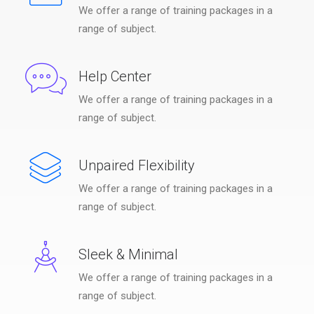
We offer a range of training packages in a
range of subject.
Help Center
We offer a range of training packages in a
range of subject.
Unpaired Flexibility
We offer a range of training packages in a
range of subject.
Sleek & Minimal
We offer a range of training packages in a
range of subject.