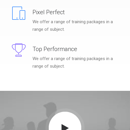
Pixel Perfect
We offer a range of training packages in a
range of subject.
Top Performance
We offer a range of training packages in a
range of subject.