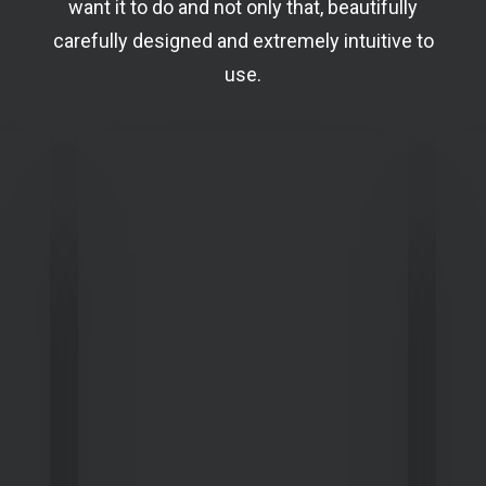
want it to do and not only that, beautifully
carefully designed and extremely intuitive to
use.