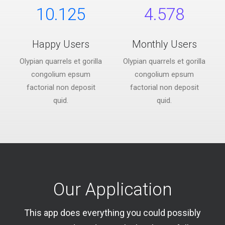
10.125
4.578
Happy Users
Monthly Users
Olypian quarrels et gorilla
Olypian quarrels et gorilla
congolium epsum
congolium epsum
factorial non deposit
factorial non deposit
quid.
quid.
Our Application
This app does everything you could possibly