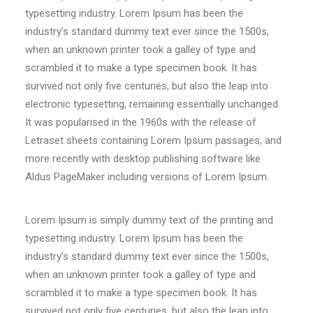
typesetting industry. Lorem Ipsum has been the
industry’s standard dummy text ever since the 1500s,
when an unknown printer took a galley of type and
scrambled it to make a type specimen book. It has
survived not only five centuries, but also the leap into
electronic typesetting, remaining essentially unchanged.
It was popularised in the 1960s with the release of
Letraset sheets containing Lorem Ipsum passages, and
more recently with desktop publishing software like
Aldus PageMaker including versions of Lorem Ipsum.
Lorem Ipsum is simply dummy text of the printing and
typesetting industry. Lorem Ipsum has been the
industry’s standard dummy text ever since the 1500s,
when an unknown printer took a galley of type and
scrambled it to make a type specimen book. It has
survived not only five centuries, but also the leap into