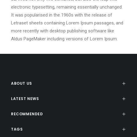
electronic typesetting, remaining essentially unchanged.
It was popularised in the 1960s with the release of
Letraset sheets containing Lorem Ipsum passages, and
more recently with desktop publishing software like
Aldus PageMaker including versions of Lorem Ipsum.
ABOUT US
LATEST NEWS
RECOMMENDED
TAGS