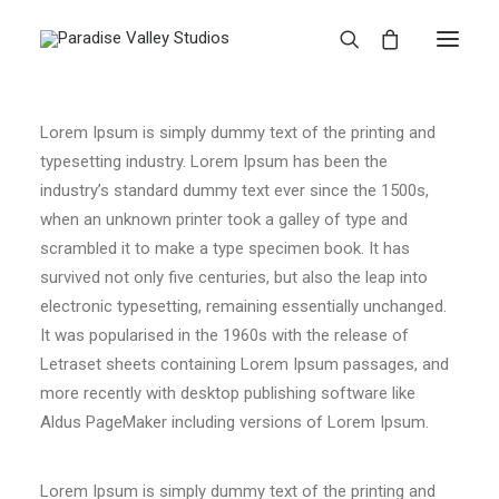
Lorem Ipsum is simply dummy text of the printing and
typesetting industry. Lorem Ipsum has been the
industry’s standard dummy text ever since the 1500s,
when an unknown printer took a galley of type and
scrambled it to make a type specimen book. It has
survived not only five centuries, but also the leap into
electronic typesetting, remaining essentially unchanged.
It was popularised in the 1960s with the release of
Letraset sheets containing Lorem Ipsum passages, and
more recently with desktop publishing software like
Aldus PageMaker including versions of Lorem Ipsum.
Lorem Ipsum is simply dummy text of the printing and