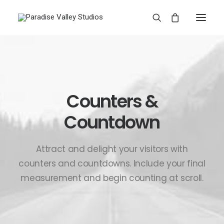
Counters &
Countdown
Attract and delight your visitors with
counters and countdowns. Include your final
measurement and begin counting at scroll.