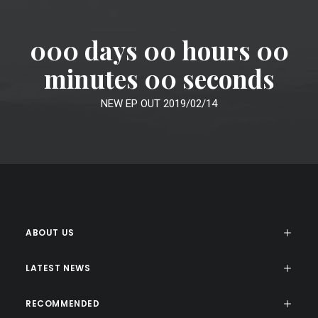
000 days 00 hours 00
minutes 00 seconds
NEW EP OUT 2019/02/14
ABOUT US
LATEST NEWS
RECOMMENDED