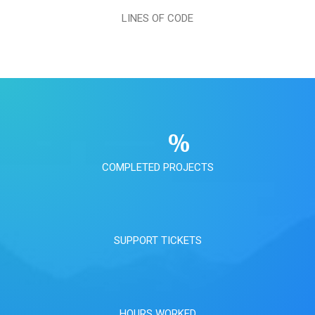
LINES OF CODE
%
COMPLETED PROJECTS
SUPPORT TICKETS
HOURS WORKED