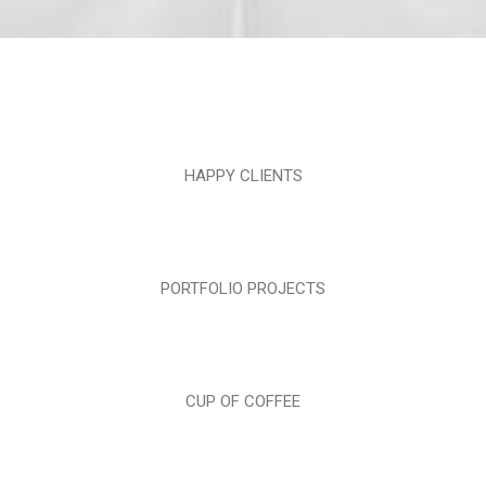
HAPPY CLIENTS
PORTFOLIO PROJECTS
CUP OF COFFEE