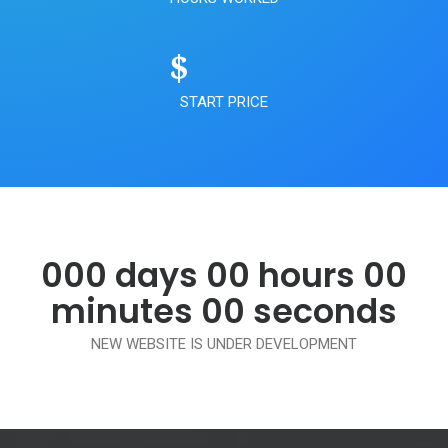
$
START PRICE
000 days 00 hours 00
minutes 00 seconds
NEW WEBSITE IS UNDER DEVELOPMENT