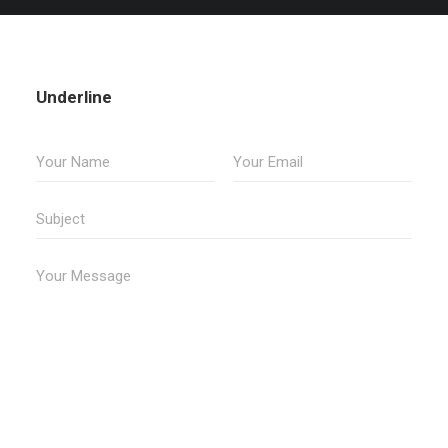
Underline