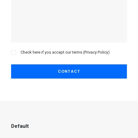
Check here if you accept our terms (
Privacy Policy
)
Default