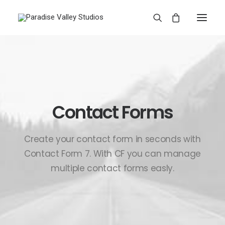
Contact Forms
Create your contact form in seconds with
Contact Form 7. With CF you can manage
multiple contact forms easly.