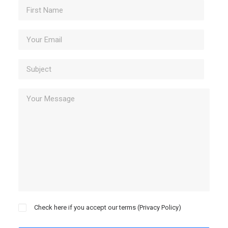
Check here if you accept our terms (
Privacy Policy
)