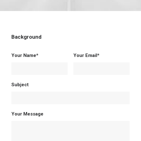
Background
Your Name*
Your Email*
Subject
Your Message