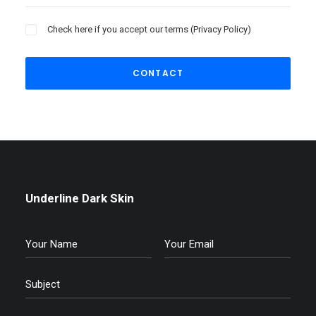
Check here if you accept our terms (
Privacy Policy
)
Underline Dark Skin