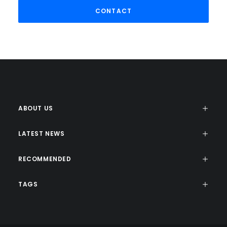
ABOUT US
LATEST NEWS
RECOMMENDED
TAGS