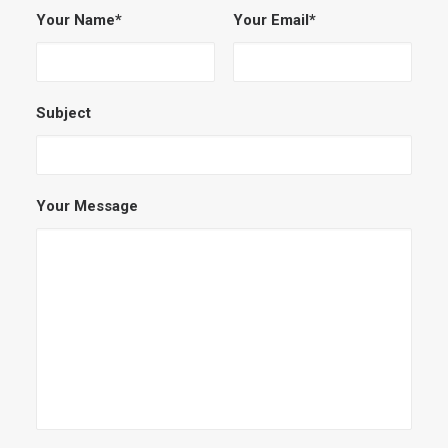
Your Name*
Your Email*
Subject
Your Message