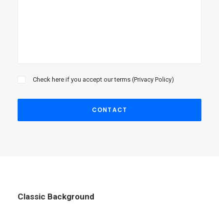
Check here if you accept our terms (
Privacy Policy
)
Classic Background