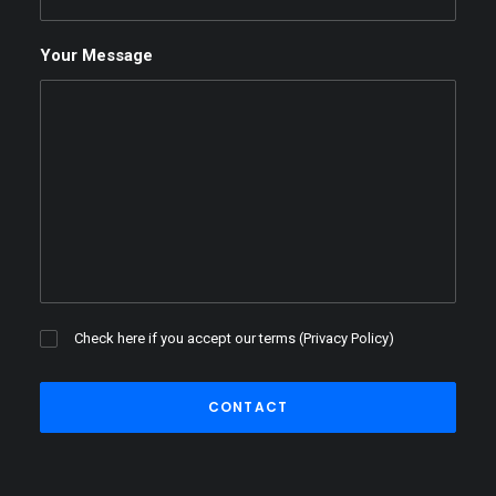
Your Message
Check here if you accept our terms (
Privacy Policy
)