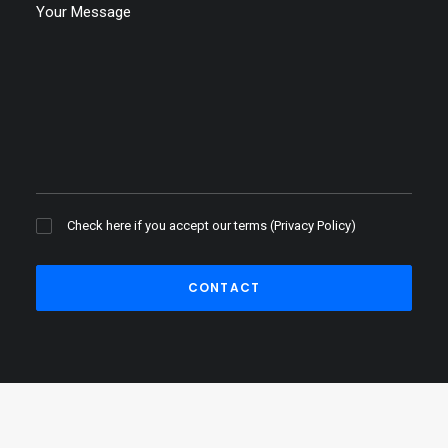
Check here if you accept our terms (
Privacy Policy
)