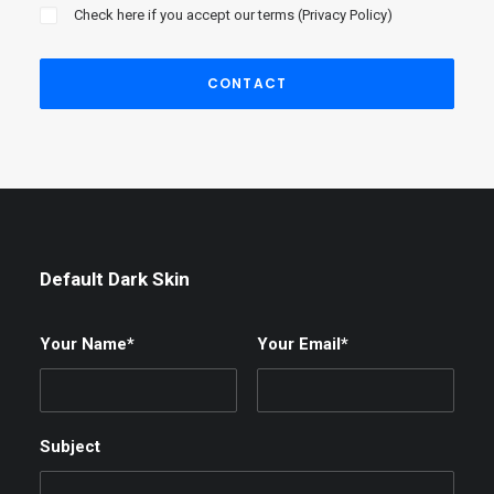
Check here if you accept our terms (
Privacy Policy
)
Default Dark Skin
Your Name*
Your Email*
Subject