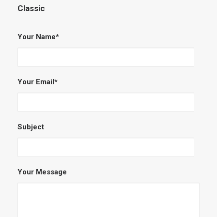
Classic
Your Name*
Your Email*
Subject
Your Message