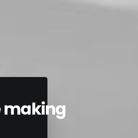
he making