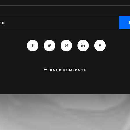
BACK HOMEPAGE