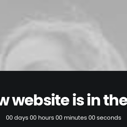
 website is in t
00
days
00
hours
00
minutes
00
seconds