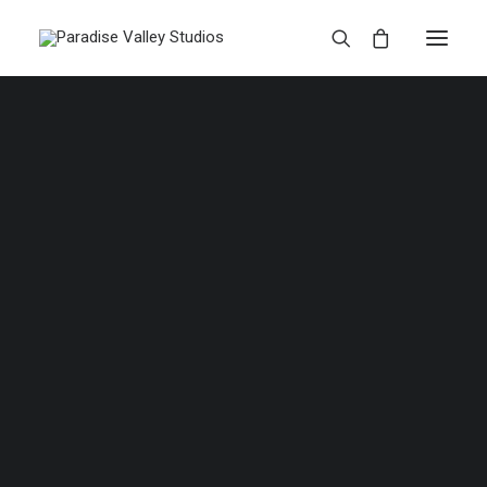
ADD TO CART
Product Stacked
£
135.00