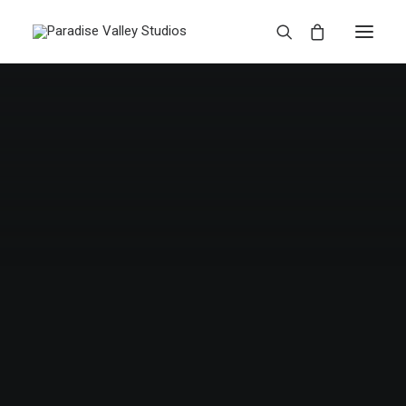
Web
CENTERED GALLERY FULL-WIDTH