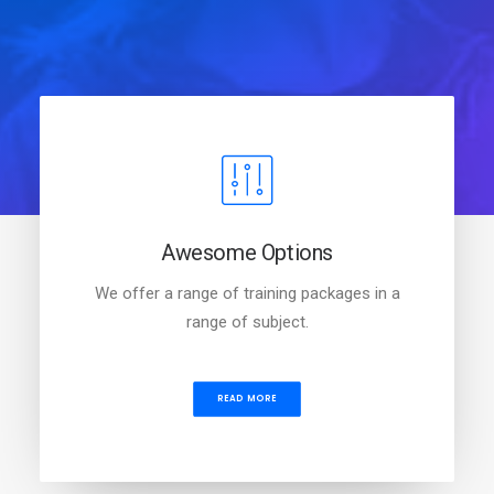
Awesome Options
We offer a range of training packages in a
range of subject.
READ MORE