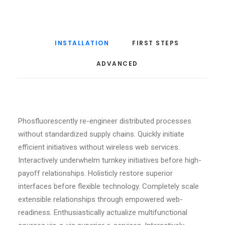
INSTALLATION
FIRST STEPS
ADVANCED
Phosfluorescently re-engineer distributed processes
without standardized supply chains. Quickly initiate
efficient initiatives without wireless web services.
Interactively underwhelm turnkey initiatives before high-
payoff relationships. Holisticly restore superior
interfaces before flexible technology. Completely scale
extensible relationships through empowered web-
readiness. Enthusiastically actualize multifunctional