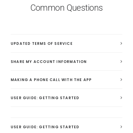
Common Questions
UPDATED TERMS OF SERVICE
SHARE MY ACCOUNT INFORMATION
MAKING A PHONE CALL WITH THE APP
USER GUIDE: GETTING STARTED
USER GUIDE: GETTING STARTED