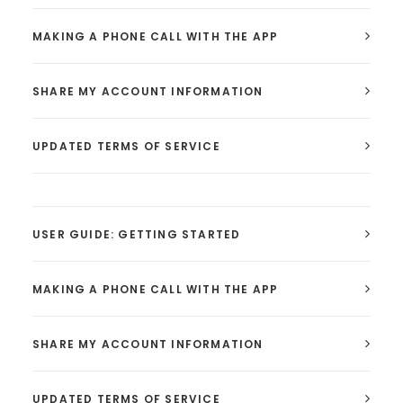
MAKING A PHONE CALL WITH THE APP
SHARE MY ACCOUNT INFORMATION
UPDATED TERMS OF SERVICE
USER GUIDE: GETTING STARTED
MAKING A PHONE CALL WITH THE APP
SHARE MY ACCOUNT INFORMATION
UPDATED TERMS OF SERVICE