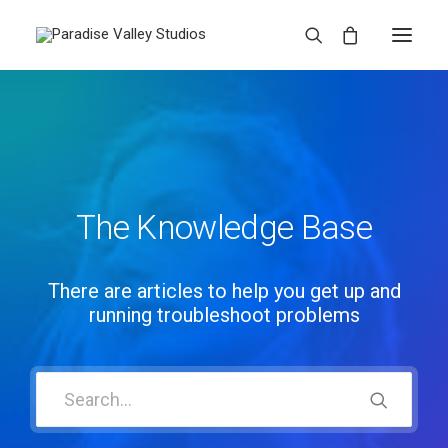
The Knowledge Base
There are articles to help you get up and
running troubleshoot problems