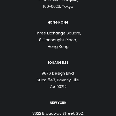
160-0023, Tokyo
HONG KONG
Three Exchange Square,
8 Connaught Place,
Hong Kong
LOS ANGELES
9876 Design Blvd,
Suite 543, Beverly Hills,
CA 90212
NEW YORK
8622 Broadway Street 352,