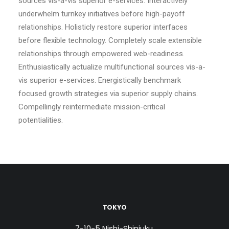
sources vis-a-vis superior e-services. Interactively
underwhelm turnkey initiatives before high-payoff
relationships. Holisticly restore superior interfaces
before flexible technology. Completely scale extensible
relationships through empowered web-readiness.
Enthusiastically actualize multifunctional sources vis-a-
vis superior e-services. Energistically benchmark
focused growth strategies via superior supply chains.
Compellingly reintermediate mission-critical
potentialities.
TOKYO
7-10-5 Nishi-Shinjuku,