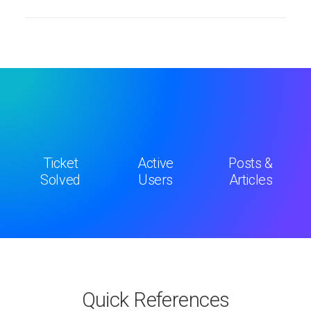
Ticket
Active
Posts &
Solved
Users
Articles
Quick References