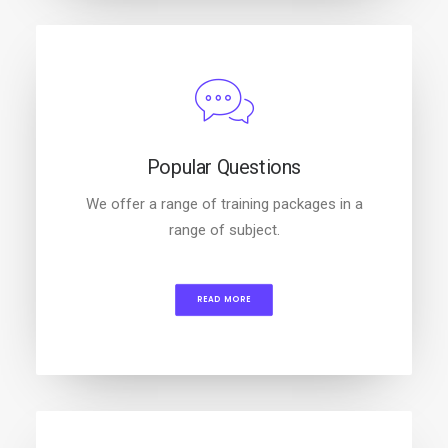
Popular Questions
We offer a range of training packages in a
range of subject.
READ MORE