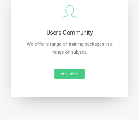
Users Community
We offer a range of training packages in a
range of subject.
READ MORE