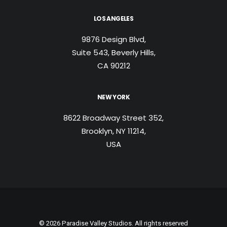
LOS ANGELES
9876 Design Blvd,
Suite 543, Beverly Hills,
CA 90212
NEW YORK
8622 Broadway Street 352,
Brooklyn, NY 11214,
USA
© 2026 Paradise Valley Studios. All rights reserved