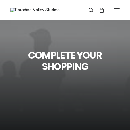
COMPLETE YOUR
SHOPPING