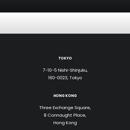
TOKYO
7-10-5 Nishi-Shinjuku,
160-0023, Tokyo
HONG KONG
Three Exchange Square,
8 Connaught Place,
Hong Kong