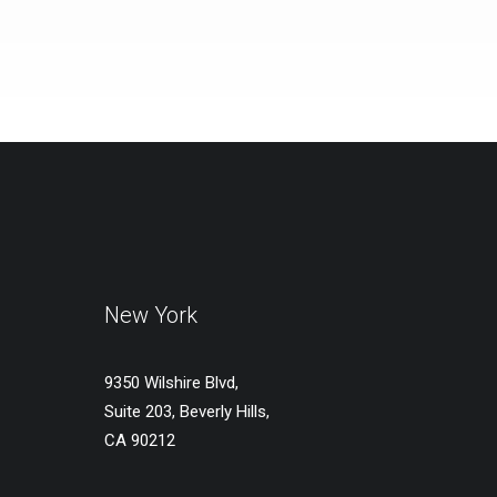
New York
9350 Wilshire Blvd,
Suite 203, Beverly Hills,
CA 90212