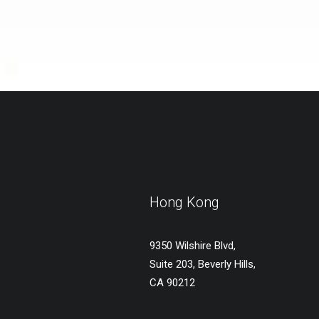
Hong Kong
9350 Wilshire Blvd,
Suite 203, Beverly Hills,
CA 90212