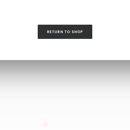
RETURN TO SHOP