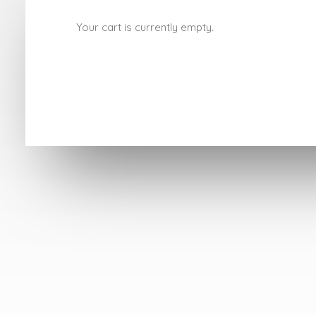
Your cart is currently empty.