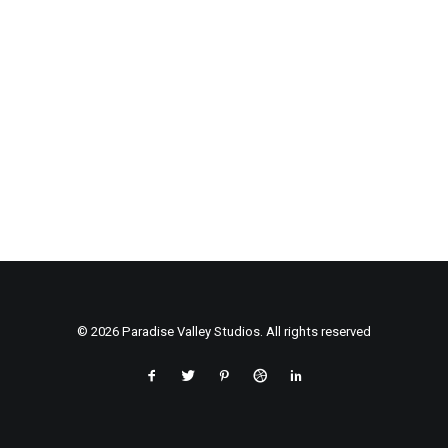
© 2026 Paradise Valley Studios. All rights reserved