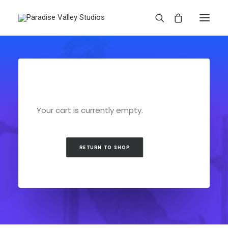
Your cart is currently empty.
RETURN TO SHOP